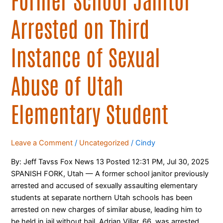
Elementary
Arrested on Third
Student
Instance of Sexual
Abuse of Utah
Elementary Student
Leave a Comment
/
Uncategorized
/
Cindy
By: Jeff Tavss Fox News 13 Posted 12:31 PM, Jul 30, 2025
SPANISH FORK, Utah — A former school janitor previously
arrested and accused of sexually assaulting elementary
students at separate northern Utah schools has been
arrested on new charges of similar abuse, leading him to
be held in jail without bail. Adrian Villar, 66, was arrested