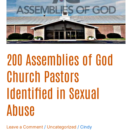
God
Church
Pastors
Identified
in
Sexual
Abuse
200 Assemblies of God
Church Pastors
Identified in Sexual
Abuse
Leave a Comment
/
Uncategorized
/
Cindy