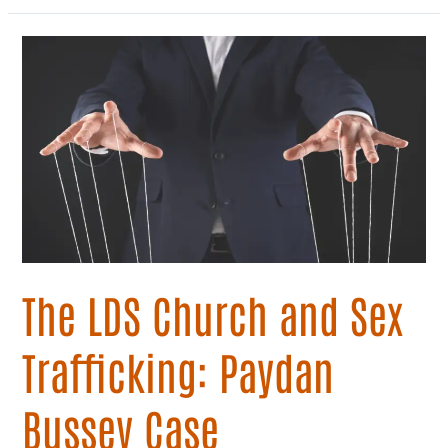
The
LDS
Church
and
Sex
Trafficking:
Paydan
Bussey
Case
The LDS Church and Sex
Trafficking: Paydan
Bussey Case