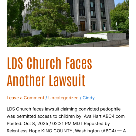
LDS Church Faces
Another Lawsuit
Leave a Comment
/
Uncategorized
/
Cindy
LDS Church faces lawsuit claiming convicted pedophile
was permitted access to children by: Ava Hart ABC4.com
Posted: Oct 8, 2025 / 02:21 PM MDT Reposted by
Relentless Hope KING COUNTY, Washington (ABC4) — A