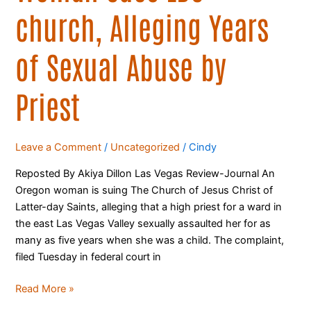
church, Alleging Years
of Sexual Abuse by
Priest
Leave a Comment
/
Uncategorized
/
Cindy
Reposted By Akiya Dillon Las Vegas Review-Journal An
Oregon woman is suing The Church of Jesus Christ of
Latter-day Saints, alleging that a high priest for a ward in
the east Las Vegas Valley sexually assaulted her for as
many as five years when she was a child. The complaint,
filed Tuesday in federal court in
Read More »