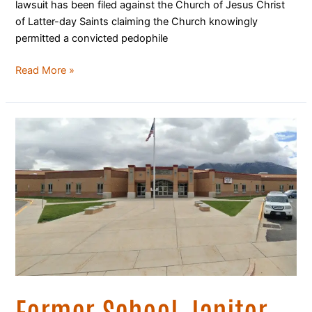
lawsuit has been filed against the Church of Jesus Christ
of Latter-day Saints claiming the Church knowingly
permitted a convicted pedophile
Read More »
Former
School
Janitor
Arrested
on
Third
Instance
of
Sexual
Abuse
of
Former School Janitor
Utah