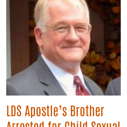
Arrested
for
Child
Sexual
Abuse
LDS Apostle’s Brother
Arrested for Child Sexual