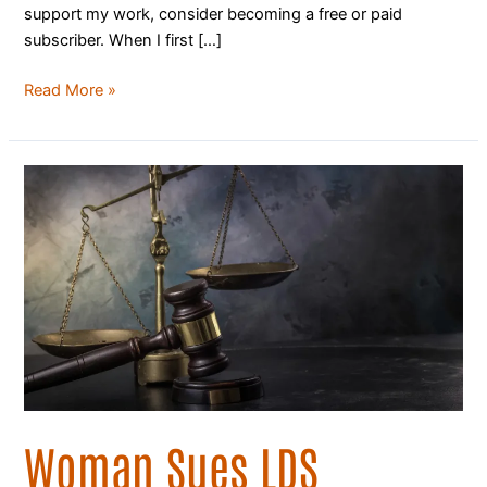
support my work, consider becoming a free or paid
subscriber. When I first […]
Read More »
Woman
Sues
LDS
church,
Alleging
Years
of
Sexual
Abuse
by
Priest
Woman Sues LDS