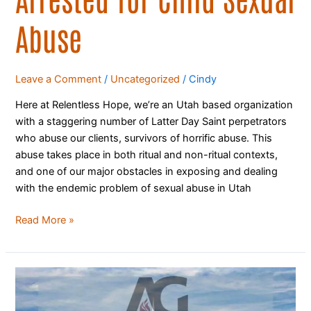
Abuse
Leave a Comment
/
Uncategorized
/
Cindy
Here at Relentless Hope, we’re an Utah based organization
with a staggering number of Latter Day Saint perpetrators
who abuse our clients, survivors of horrific abuse. This
abuse takes place in both ritual and non-ritual contexts,
and one of our major obstacles in exposing and dealing
with the endemic problem of sexual abuse in Utah
Read More »
200
Assemblies
of