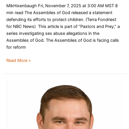
MikHixenbaugh Fri, November 7, 2025 at 3:00 AM MST 8
min read The Assemblies of God released a statement
defending its efforts to protect children. (Terra Fondriest
for NBC News) This article is part of “Pastors and Prey,” a
series investigating sex abuse allegations in the
Assemblies of God. The Assemblies of God is facing calls
for reform
Read More »
Welcome
Our
New
Executive
Director