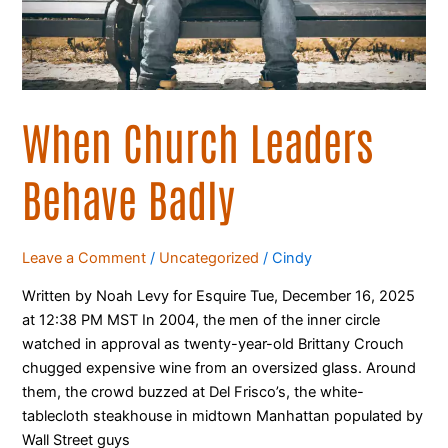
When Church Leaders
Behave Badly
Leave a Comment
/
Uncategorized
/
Cindy
Written by Noah Levy for Esquire Tue, December 16, 2025
at 12:38 PM MST In 2004, the men of the inner circle
watched in approval as twenty-year-old Brittany Crouch
chugged expensive wine from an oversized glass. Around
them, the crowd buzzed at Del Frisco’s, the white-
tablecloth steakhouse in midtown Manhattan populated by
Wall Street guys