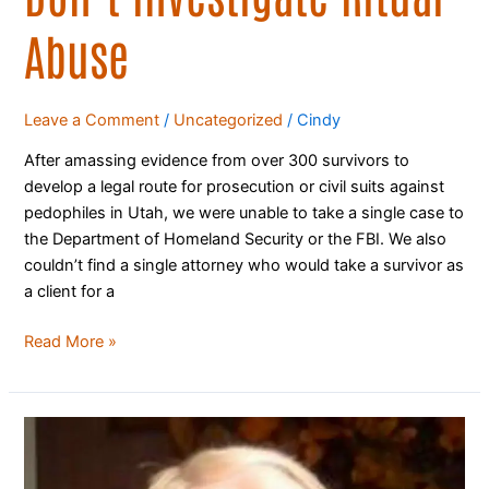
Abuse
Leave a Comment
/
Uncategorized
/
Cindy
After amassing evidence from over 300 survivors to
develop a legal route for prosecution or civil suits against
pedophiles in Utah, we were unable to take a single case to
the Department of Homeland Security or the FBI. We also
couldn’t find a single attorney who would take a survivor as
a client for a
Read More »
LDS
Apostle’s
Brother