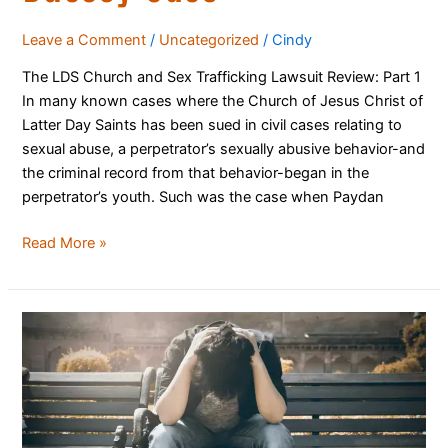
Leave a Comment
/
Uncategorized
/
Cindy
The LDS Church and Sex Trafficking Lawsuit Review: Part 1
In many known cases where the Church of Jesus Christ of
Latter Day Saints has been sued in civil cases relating to
sexual abuse, a perpetrator’s sexually abusive behavior-and
the criminal record from that behavior-began in the
perpetrator’s youth. Such was the case when Paydan
Read More »
When
Church
Leaders
Behave
Badly