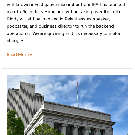
well known investigative researcher from IRA has crossed
over to Relentless Hope and will be taking over the helm.
Cindy will still be involved in Relentless as speaker,
podcaster, and business director to run the backend
operations. We are growing and it’s necessary to make
changes
Read More »
LDS
Church
Faces
Another
Lawsuit