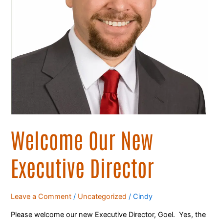
Welcome Our New
Executive Director
Leave a Comment
/
Uncategorized
/
Cindy
Please welcome our new Executive Director, Goel. Yes, the