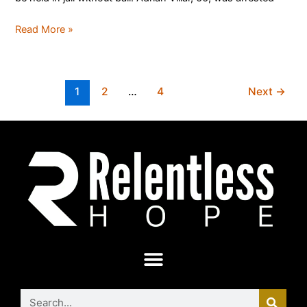
Read More »
1
2
…
4
Next
→
Search