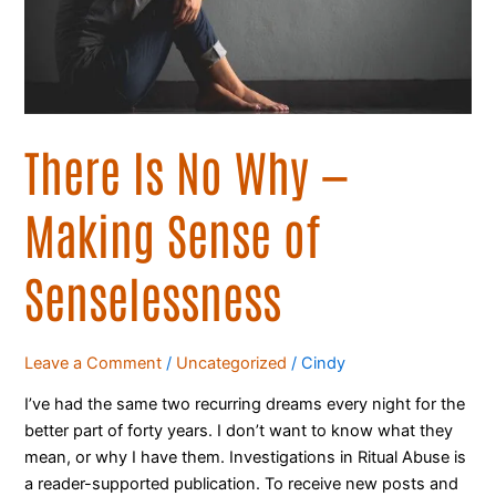
of
Senselessness
There Is No Why —
Making Sense of
Senselessness
Leave a Comment
/
Uncategorized
/
Cindy
I’ve had the same two recurring dreams every night for the
better part of forty years. I don’t want to know what they
mean, or why I have them. Investigations in Ritual Abuse is
a reader-supported publication. To receive new posts and