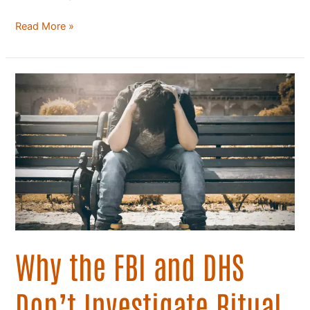
Read More »
Why
the
FBI
and
DHS
Don’t
Investigate
Ritual
Abuse
Why the FBI and DHS
Don’t Investigate Ritual