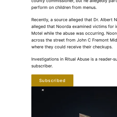
county commissioner, but he allegedly part
perform on children from menus.
Recently, a source alleged that Dr. Albert 
alleged that Noorda examined victims for i
Motel while the abuse was occurring. Noorda
across the street from John C Fremont Mid
where they could receive their checkups.
Investigations in Ritual Abuse is a reader
subscriber.
Subscribed