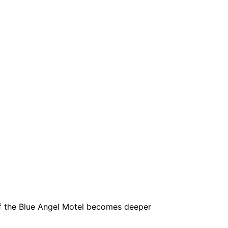
 of the Blue Angel Motel becomes deeper