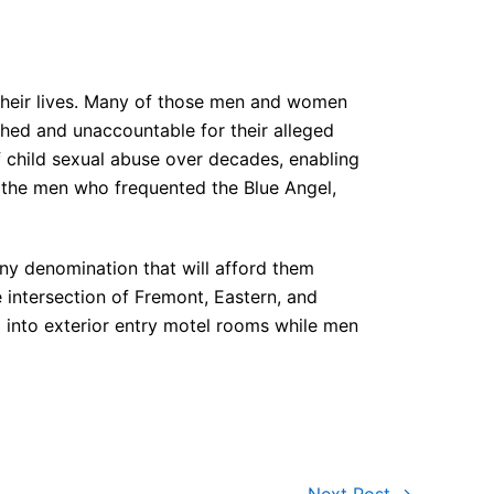
their lives. Many of those men and women
ished and unaccountable for their alleged
f child sexual abuse over decades, enabling
nd the men who frequented the Blue Angel,
 any denomination that will afford them
ntersection of Fremont, Eastern, and
d into exterior entry motel rooms while men
Next Post
→