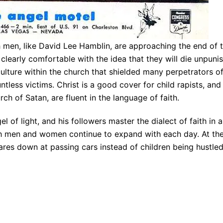
 men, like David Lee Hamblin, are approaching the end of 
e clearly comfortable with the idea that they will die unpun
culture within the church that shielded many perpetrators o
tless victims. Christ is a good cover for child rapists, a
ch of Satan, are fluent in the language of faith.
l of light, and his followers master the dialect of faith in
men and women continue to expand with each day. At the i
tares down at passing cars instead of children being hustle