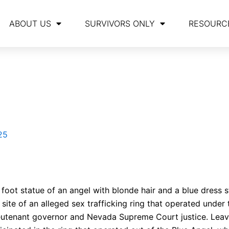
ABOUT US
SURVIVORS ONLY
RESOURC
25
 foot statue of an angel with blonde hair and a blue dress 
site of an alleged sex trafficking ring that operated under
lieutenant governor and Nevada Supreme Court justice. Leav