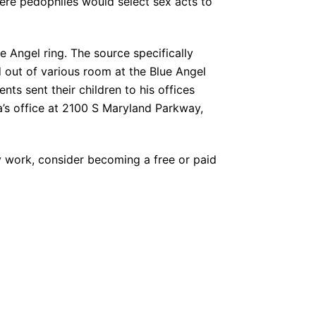
here pedophiles would select sex acts to
e Angel ring. The source specifically
d out of various room at the Blue Angel
ts sent their children to his offices
’s office at 2100 S Maryland Parkway,
y work, consider becoming a free or paid