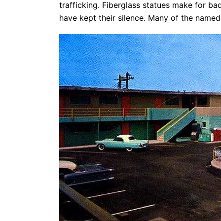
trafficking. Fiberglass statues make for b
have kept their silence. Many of the named