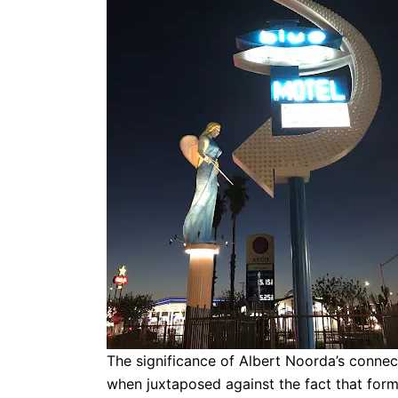
The significance of Albert Noorda’s connec
when juxtaposed against the fact that for