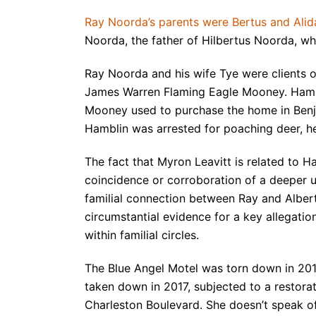
Ray Noorda’s parents were Bertus and Ali
Noorda, the father of Hilbertus Noorda, 
Ray Noorda and his wife Tye were clients 
James Warren Flaming Eagle Mooney. Hamb
Mooney used to purchase the home in Benj
Hamblin was arrested for poaching deer, he
The fact that Myron Leavitt is related to H
coincidence or corroboration of a deeper un
familial connection between Ray and Alber
circumstantial evidence for a key allegatio
within familial circles.
The Blue Angel Motel was torn down in 201
taken down in 2017, subjected to a restorat
Charleston Boulevard. She doesn’t speak of