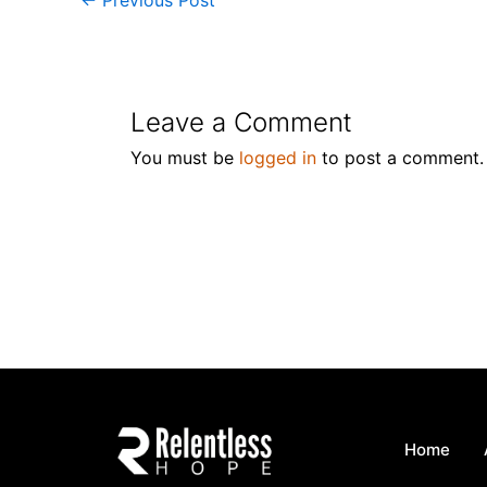
Leave a Comment
You must be
logged in
to post a comment.
Home