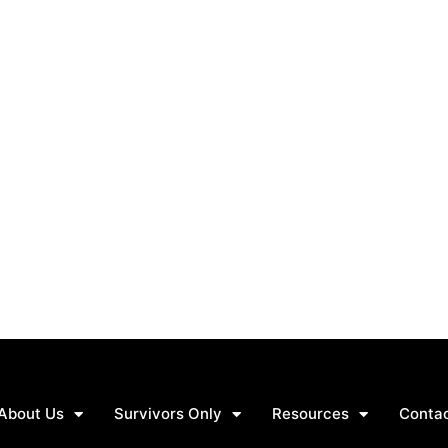
About Us
Survivors Only
Resources
Conta