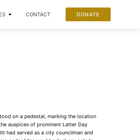
ES
CONTACT
DONATE
stood on a pedestal, marking the location
 the auspices of prominent Latter Day
itt had served as a city councilman and