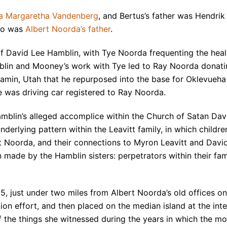
da Margaretha Vandenberg
, and Bertus’s father was Hendrik
who was
Albert Noorda’s father
.
of David Lee Hamblin, with Tye Noorda frequenting the hea
lin and Mooney’s work with Tye led to Ray Noorda donati
amin, Utah that he repurposed into the base for Oklevueh
 was driving car registered to Ray Noorda.
amblin’s alleged accomplice within the Church of Satan Dav
derlying pattern within the Leavitt family, in which childr
t Noorda, and their connections to Myron Leavitt and Davi
n made by the Hamblin sisters: perpetrators within their fa
5, just under two miles from Albert Noorda’s old offices 
ion effort, and then placed on the median island at the int
 the things she witnessed during the years in which the mo