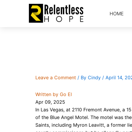
Skip
to
HOME
content
Blue Angels and Devils
Leave a Comment
/ By
Cindy
/
April 14, 20
Written by Go El
Apr 09, 2025
In Las Vegas, at 2110 Fremont Avenue, a 15
of the Blue Angel Motel. The motel was the 
Saints, including Myron Leavitt, a former 