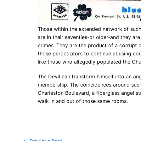
Those within the extended network of such
are in their seventies-or older-and they ar
crimes. They are the product of a corrupt 
those perpetrators to continue abusing coun
like those who allegedly populated the Chur
The Devil can transform himself into an ange
membership. The coincidences around such 
Charleston Boulevard, a fiberglass angel s
walk in and out of those same rooms.
←
Previous Post