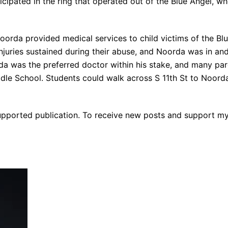
icipated in the ring that operated out of the Blue Angel, w
Noorda provided medical services to child victims of the Blu
njuries sustained during their abuse, and Noorda was in an
 was the preferred doctor within his stake, and many paren
dle School. Students could walk across S 11th St to Noorda
-supported publication. To receive new posts and support m