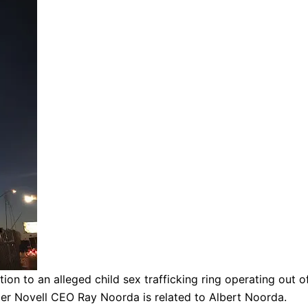
tion to an alleged child sex trafficking ring operating out
mer Novell CEO Ray Noorda is related to Albert Noorda.