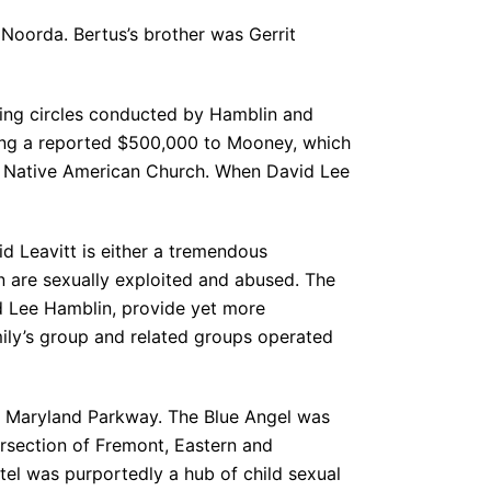
 Noorda. Bertus’s brother was Gerrit
ling circles conducted by Hamblin and
ng a reported $500,000 to Mooney, which
a Native American Church. When David Lee
id Leavitt is either a tremendous
en are sexually exploited and abused. The
d Lee Hamblin, provide yet more
mily’s group and related groups operated
on Maryland Parkway. The Blue Angel was
ersection of Fremont, Eastern and
tel was purportedly a hub of child sexual