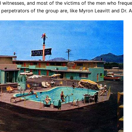
ad witnesses, and most of the victims of the men who frequ
 perpetrators of the group are, like Myron Leavitt and Dr. 