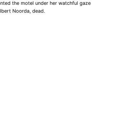
ented the motel under her watchful gaze
Albert Noorda, dead.