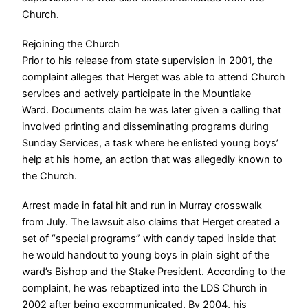
Church.
Rejoining the Church
Prior to his release from state supervision in 2001, the
complaint alleges that Herget was able to attend Church
services and actively participate in the Mountlake
Ward.
Documents claim he was later given a calling that
involved printing and disseminating programs during
Sunday Services, a task where he enlisted young boys’
help at his home, an action that was allegedly known to
the Church.
Arrest made in fatal hit and run in Murray crosswalk
from July. The lawsuit also claims that Herget created a
set of “special programs” with candy taped inside that
he would handout to young boys in plain sight of the
ward’s Bishop and the Stake President.
According to the
complaint, he was rebaptized into the LDS Church in
2002 after being excommunicated. By 2004, his