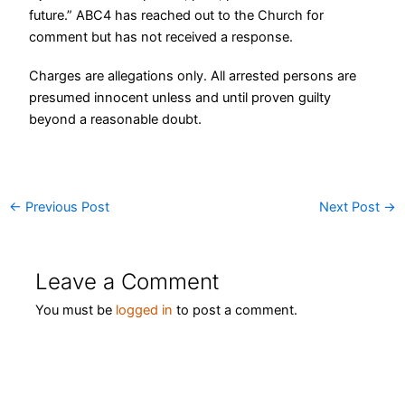
future.”
ABC4 has reached out to the Church for
comment but has not received a response.
Charges are allegations only. All arrested persons are
presumed innocent unless and until proven guilty
beyond a reasonable doubt.
←
Previous Post
Next Post
→
Leave a Comment
You must be
logged in
to post a comment.