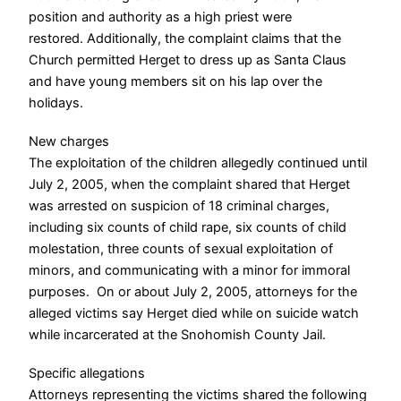
position and authority as a high priest were
restored.
Additionally, the complaint claims that the
Church permitted Herget to dress up as Santa Claus
and have young members sit on his lap over the
holidays.
New charges
The exploitation of the children allegedly continued until
July 2, 2005, when the complaint shared that Herget
was arrested on suspicion of 18 criminal charges,
including six counts of child rape, six counts of child
molestation, three counts of sexual exploitation of
minors, and communicating with a minor for immoral
purposes.
On or about July 2, 2005, attorneys for the
alleged victims say Herget died while on suicide watch
while incarcerated at the Snohomish County Jail.
Specific allegations
Attorneys representing the victims shared the following