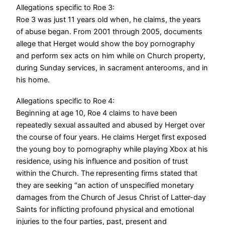
Allegations specific to Roe 3:
Roe 3 was just 11 years old when, he claims, the years
of abuse began. From 2001 through 2005, documents
allege that Herget would show the boy pornography
and perform sex acts on him while on Church property,
during Sunday services, in sacrament anterooms, and in
his home.
Allegations specific to Roe 4:
Beginning at age 10, Roe 4 claims to have been
repeatedly sexual assaulted and abused by Herget over
the course of four years. He claims Herget first exposed
the young boy to pornography while playing Xbox at his
residence, using his influence and position of trust
within the Church.
The representing firms stated that
they are seeking “an action of unspecified monetary
damages from the Church of Jesus Christ of Latter-day
Saints for inflicting profound physical and emotional
injuries to the four parties, past, present and