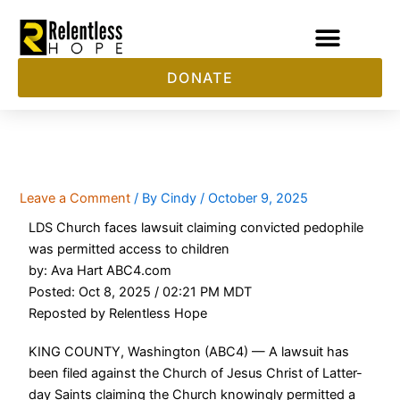
Skip
to
content
DONATE
LDS Church Faces Another Lawsuit
Leave a Comment
/ By
Cindy
/
October 9, 2025
LDS Church faces lawsuit claiming convicted pedophile
was permitted access to children
by: Ava Hart ABC4.com
Posted: Oct 8, 2025 / 02:21 PM MDT
Reposted by Relentless Hope
KING COUNTY, Washington (ABC4) — A lawsuit has
been filed against the Church of Jesus Christ of Latter-
day Saints claiming the Church knowingly permitted a