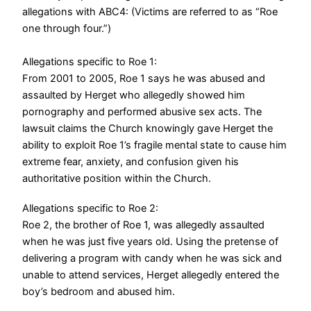
allegations with ABC4: (Victims are referred to as “Roe
one through four.”)
Allegations specific to Roe 1:
From 2001 to 2005, Roe 1 says he was abused and
assaulted by Herget who allegedly showed him
pornography and performed abusive sex acts. The
lawsuit claims the Church knowingly gave Herget the
ability to exploit Roe 1’s fragile mental state to cause him
extreme fear, anxiety, and confusion given his
authoritative position within the Church.
Allegations specific to Roe 2:
Roe 2, the brother of Roe 1, was allegedly assaulted
when he was just five years old. Using the pretense of
delivering a program with candy when he was sick and
unable to attend services, Herget allegedly entered the
boy’s bedroom and abused him.