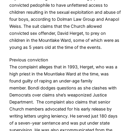
convicted pedophile to have unfettered access to
children resulting in the sexual exploitation and abuse of
four boys, according to Dolman Law Group and Anapol
Weiss.
The suit claims that the Church allowed
convicted sex offender, David Herget, to prey on
children in the Mountlake Ward, some of which were as
young as 5 years old at the time of the events.
Previous conviction
The complaint alleges that in 1993, Herget, who was a
high priest in the Mountlake Ward at the time, was
found guilty of raping an under-age family
member.
Bondi dodges questions as she clashes with
Democrats over claims she’s weaponized Justice
Department.
The complaint also claims that senior
Church members advocated for his early release by
writing letters urging leniency.
He served just 180 days
of a seven-year sentence and was put under state
supervision. He was also excommunicated from the