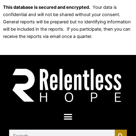
This database is secured and encrypted.
Your data is
confidential and will not be shared without your consent.
General reports will be prepared but no identifying information
will be included in the reports. If you participate, then you can
receive the reports via email once a quarter.
Search