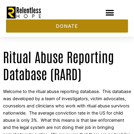
Skip
to
content
DONATE
Ritual Abuse Reporting
Database (RARD)
Welcome to the ritual abuse reporting database. This database
was developed by a team of investigators, victim advocates,
counselors and clinicians who work with ritual abuse survivors
nationwide. The average conviction rate in the US for child
abuse is only 3%. What this means is that law enforcement
and the legal system are not doing their job in bringing