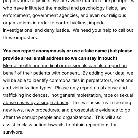
perpetrators to justice. We are aware that there are pedophiles
who have infiltrated the medical and psychology fields, law
enforcement, government agencies, and even our religious
organizations in order to control victims, impede
investigations, and deny justice. We need your help to call out
these imposters.
Y
ou can report anonymously or use a fake name (but please
provide a real email address so we can stay in touch)
.
Mental health and medical professionals can also report on
behalf of their patients with consent
. By adding your data, we
will be able to identify commonalities in perpetrators, locations
and victimization types.
Please only report ritual abuse and
trafficking incidences, not general molestation, rape or sexual
abuse cases by a single abuser
. This will assist us in creating
new laws, new procedures, and prosecutable evidence to go
after the corrupt people and organizations. This will also
assist in class action lawsuits to obtain reparations for
survivors.